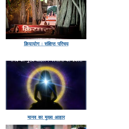
fØ;k;ksx % laf{kIr ifjp;
ekuo dk eq[; vkgkj