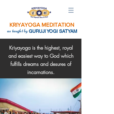
KRIYAYOGA MEDITATION
as taught by
GURUJI YOGI SATYAM
Kriyayoga is the highest, royal
and easiest way to God which
fulfills dreams and desures of
incarnations.