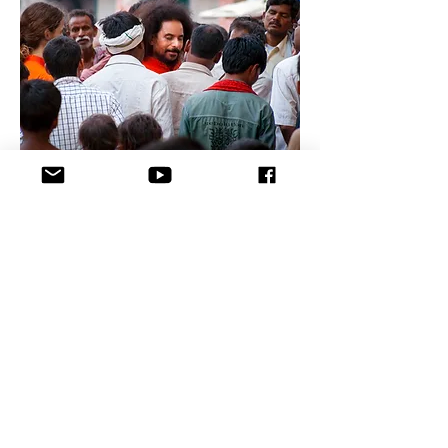
fØ;k
x ;ks
lR
; o
vfgalk
ij
pyus
dh
fØ;k
fØ;k
x ;ks
lR
; o
vfgalk
ij
pyus
dh
fØ;k