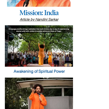
Article by Nandini Sarkar
Awakening of Spiritual Power