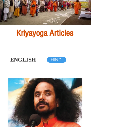
Kriyayoga Articles
ENGLISH
HINDI