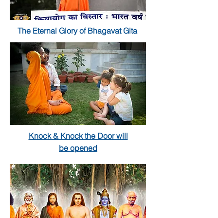
The Eternal Glory of Bhagavat Gita
Knock & Knock the Door will
be opened