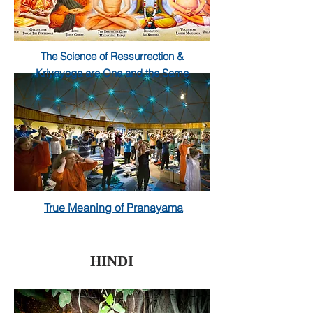
The Science of
Ressurrection
&
Kriyayoga are One and the Same
True Meaning of Pranayama
HINDI