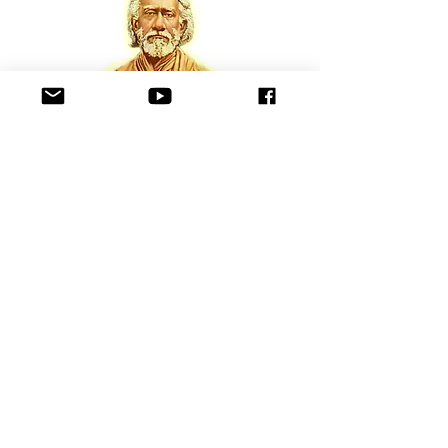
Gyanavatar ( Jnanavatar ) Shree
Yukteswar Giri
ji
Gyanavatar Swami Shree Yukteswar Giri is an
example of a true disciple of Lahiri Mahasaya. For
the first time, a clear exposition of Truth hidden in
the Bible and Sanatan Dharma (Eternal Religion)
scriptures of India was revealed through the
teachings and writings of Swami Yukteshwar Giri.
He was blessed to have the holy privilege of
bestowing his knowledge to Paramahansa
Yogananda, a great incarnation of Truth and non-
violence.
Swami Shree Yukteswar Giri for the first time
revealed clearly that the present age of the world is
Ascending Dwapar Yuga and the human race is in
a constant state of awakening to experience God
more and more with the eternal message that God