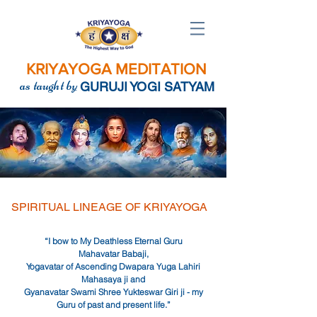
KRIYAYOGA MEDITATION
as taught by
GURUJI YOGI SATYAM
SPIRITUAL LINEAGE OF KRIYAYOGA
“I bow to My Deathless Eternal Guru
Mahavatar Babaji,
Yogavatar of Ascending Dwapara Yuga Lahiri
Mahasaya ji and
Gyanavatar Swami Shree Yukteswar Giri
ji
- my
Guru of past and present life.”