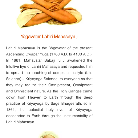
Yogavatar Lahiri Mahasaya ji
Lahiri Mahasaya is the Yogavatar of the present
Ascending Dwapar Yuga (1700 A.D. to 4100 A.D.).
In 1861, Mahavatar Babaji fully awakened the
Intuitive Eye of Lahiri Mahasaya and requested him
to spread the teaching of complete lifestyle (Life
Science) – Kriyayoga Science, to everyone so that
they may realize their Omnipresent, Omnipotent
and Omniscient nature. As the Holy Ganges came
down from Heaven to Earth through the deep
practice of Kriyayoga by Sage Bhageerath, so in
1861, the celestial holy river of Kriyayoga
descended to Earth through the instrumentality of
Lahiri Mahasaya.