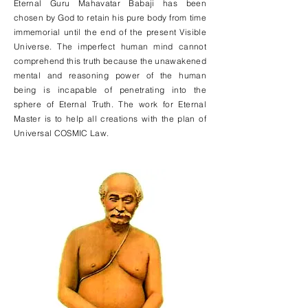
Eternal Guru Mahavatar Babaji has been
chosen by God to retain his pure body from time
immemorial until the end of the present Visible
Universe. The imperfect human mind cannot
comprehend this truth because the unawakened
mental and reasoning power of the human
being is incapable of penetrating into the
sphere of Eternal Truth. The work for Eternal
Master is to help all creations with the plan of
Universal COSMIC Law.