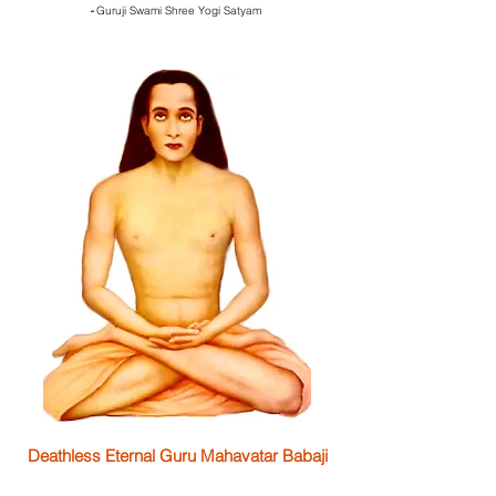
-
Guruji Swami Shree Yogi Satyam
Deathless Eternal Guru Mahavatar Babaji