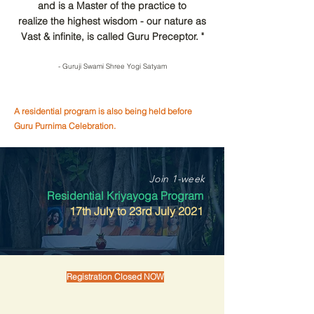
and is a Master of the practice to
realize the highest wisdom - our nature as
Vast & infinite, is called Guru Preceptor. "
- Guruji Swami Shree Yogi Satyam
A residential program is also being held before
Guru Purnima Celebration.
Join 1-week
Residential Kriyayoga Program
17th July to 23rd July 2021
Registration Closed NOW