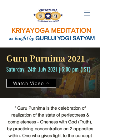
KRIYAYOGA MEDITATION
as taught by
GURUJI YOGI SATYAM
Guru Purnima
2021
Saturday, 24th July 2021 | 5:00 pm (IST)
Watch Video
" Guru Purnima is the celebration of
realization of the state of perfectness &
completeness - Oneness with God (Truth),
by practicing concentration on 2 opposites
within. One who gives light to the concept