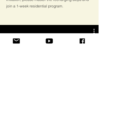
join a 1-week residential program.
Guru Purnima Celebration