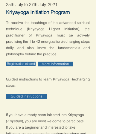
25th July to 27th July, 2021
Kriyayoga Initiation Program
To receive the teachings of the advanced spiritual
technique (Kriyayoga Higher Initiation), the
practitioner of Kriyayoga must be actively
practising the 1 to 42 energization/recharging steps
daily and also know the fundamentals and
philosophy behind the practice.
Registration closed
More Information
Guided instructions to learn Kriyayoga Recharging
steps:
Guided Instructions
If you have already been initiated into Kriyayoga
(
Kriyaban
), you are most welcome to participate.
If you are a beginner and interested to take
Initiation, please master the recharging steps and