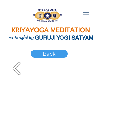
KRIYAYOGA MEDITATION
as taught by
GURUJI YOGI SATYAM
Back