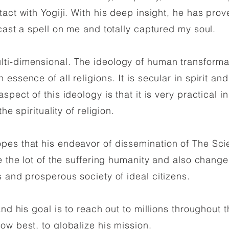
act with Yogiji. With his deep insight, he has prov
 cast a spell on me and totally captured my soul.
ti-dimensional. The ideology of human transform
essence of all religions. It is secular in spirit and
spect of this ideology is that it is very practical
he spirituality of religion.
s that his endeavor of dissemination of The Sci
e the lot of the suffering humanity and also chang
 and prosperous society of ideal citizens.
nd his goal is to reach out to millions throughout t
ow best, to globalize his mission.