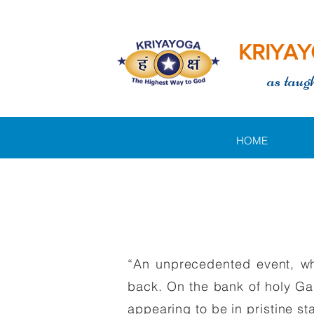
KRIYAY
as taug
HOME
“An unprecedented event, whi
back. On the bank of holy Gan
appearing to be in pristine st