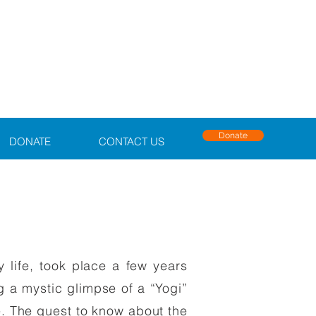
Donate
DONATE
CONTACT US
 life, took place a few years
g a mystic glimpse of a “Yogi”
me. The quest to know about the