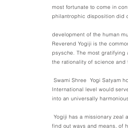
most fortunate to come in cont
philantrophic disposition did
development of the human mul
Reverend Yogiji is the common 
psysche. The most gratifying a
the rationality of science and t
Swami Shree Yogi Satyam hope
International level would serv
into an universally harmonious
Yogiji has a missionary zeal a
find out ways and means, of h