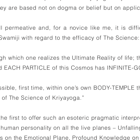
r they are based not on dogma or belief but on appli
 permeative and, for a novice like me, it is diffi
 Swamiji with regard to the efficacy of The Science
gh which one realizes the Ultimate Reality of life
 EACH PARTICLE of this Cosmos has INFINITE-GO
ossible, first time, within one’s own BODY-TEMPLE t
e of The Science of Kriyayoga.”
e first to offer such an esoteric pragmatic interp
uman personality on all the live planes – Unfalling
s on the Emotional Plane, Profound Knowledge on t