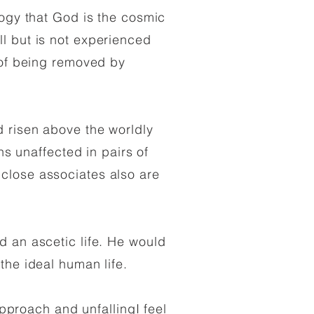
logy that God is the cosmic
l but is not experienced
e of being removed by
 risen above the worldly
ns unaffected in pairs of
close associates also are
d an ascetic life. He would
 the ideal human life.
approach and unfallingI feel