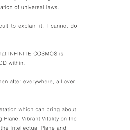
cation of universal laws.
cult to explain it. I cannot do
:
; that INFINITE-COSMOS is
D within.
hen after everywhere, all over
retation which can bring about
 Plane, Vibrant Vitality on the
he Intellectual Plane and