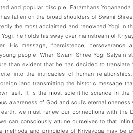
ited and popular disciple, Paramhans Yogananda. T
s has fallen on the broad shoulders of Swami Shre
tedly the most acclaimed and renowned Yogi in th
a Yogi, he holds his sway over mainstream of Kriya
over. His message, “persistence, perseverance a
 young people. When Swami Shree Yogi Satyam star
ore than evident that he has decided to translate ‘
ncite into the intricacies of human relationshi
oreign land transmitting the historic message tha
own self. It is the most scientific science in the
ious awareness of God and soul’s eternal oneness 
 earth, we must renew our connections with the 
 we can consciously attune ourselves to that infin
The methods and principles of Kriyayoga may be u