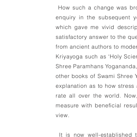
How such a change was broug
enquiry in the subsequent 
which gave me vivid descrip
satisfactory answer to the qu
from ancient authors to mode
Kriyayoga such as ‘Holy Scie
Shree Paramhans Yogananda, ‘
other books of Swami Shree Y
explanation as to how stress
rate all over the world. Now,
measure with beneficial resul
view.
It is now well-established t