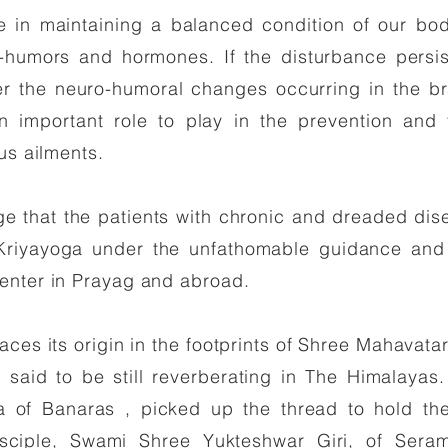
le in maintaining a balanced condition of our bo
-humors and hormones. If the disturbance persis
er the neuro-humoral changes occurring in the bra
n important role to play in the prevention and t
us ailments.
ge that the patients with chronic and dreaded di
Kriyayoga under the unfathomable guidance and
enter in Prayag and abroad.
aces its origin in the footprints of Shree Mahavata
 said to be still reverberating in The Himalayas
 of Banaras , picked up the thread to hold th
sciple, Swami Shree Yukteshwar Giri, of Seram