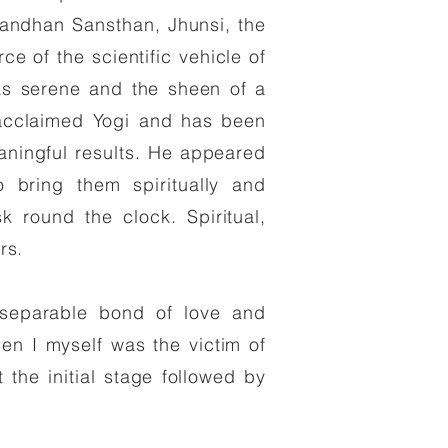
ndhan Sansthan, Jhunsi, the
 of the scientific vehicle of
s serene and the sheen of a
an acclaimed Yogi and has been
eaningful results. He appeared
o bring them spiritually and
sk round the clock. Spiritual,
rs.
nseparable bond of love and
n I myself was the victim of
the initial stage followed by