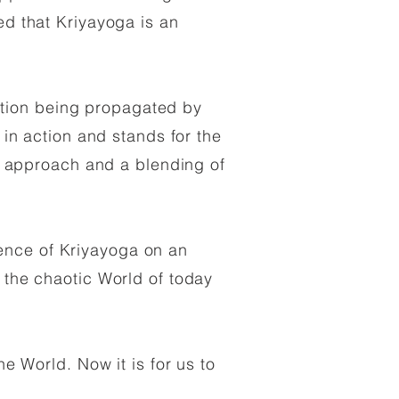
ed that Kriyayoga is an
ation being propagated by
 in action and stands for the
 in approach and a blending of
ence of Kriyayoga on an
e the chaotic World of today
he World. Now it is for us to