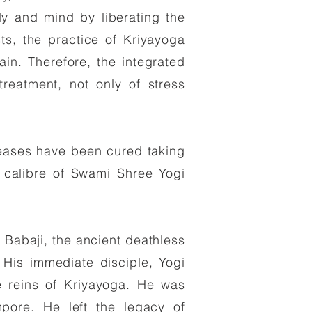
dy and mind by liberating the
ts, the practice of Kriyayoga
in. Therefore, the integrated
reatment, not only of stress
seases have been cured taking
 calibre of Swami Shree Yogi
r Babaji, the ancient deathless
. His immediate disciple, Yogi
e reins of Kriyayoga. He was
pore. He left the legacy of