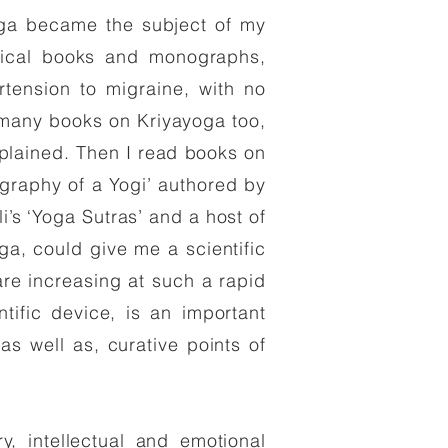
oga became the subject of my
dical books and monographs,
tension to migraine, with no
d many books on Kriyayoga too,
plained. Then I read books on
graphy of a Yogi’ authored by
s ‘Yoga Sutras’ and a host of
a, could give me a scientific
re increasing at such a rapid
ntific device, is an important
as well as, curative points of
y, intellectual and emotional