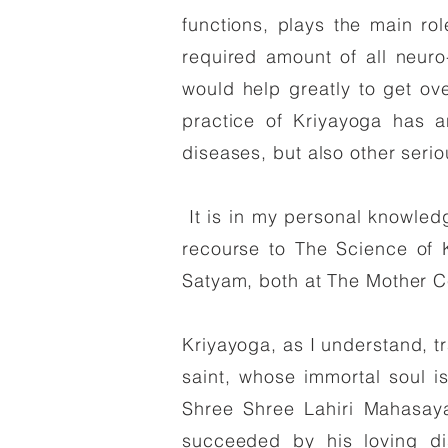
functions, plays the main ro
required amount of all neuro
would help greatly to get ov
practice of Kriyayoga has a
diseases, but also other serio
It is in my personal knowled
recourse to The Science of 
Satyam, both at The Mother C
Kriyayoga, as I understand, tr
saint, whose immortal soul is
Shree Shree Lahiri Mahasaya
succeeded by his loving di