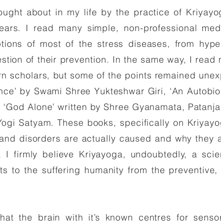
ht about in my life by the practice of Kriyay
years. I read many simple, non-professional me
tions of most of the stress diseases, from hyper
estion of their prevention. In the same way, I rea
rn scholars, but some of the points remained unex
nce’ by Swami Shree Yukteshwar Giri, ‘An Autobio
God Alone’ written by Shree Gyanamata, Patanjali’
ogi Satyam. These books, specifically on Kriyayog
 and disorders are actually caused and why they a
 I firmly believe Kriyayoga, undoubtedly, a scie
ts to the suffering humanity from the preventive, 
hat the brain with it’s known centres for sensor