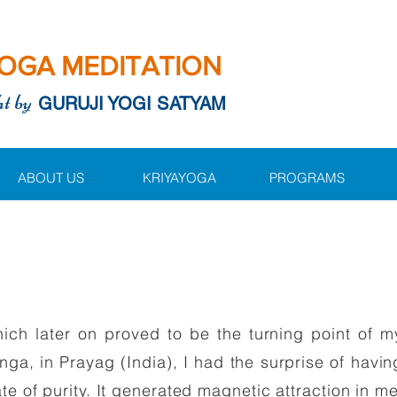
OGA MEDITATION
ht by
GURUJI YOGI SATYAM
ABOUT US
KRIYAYOGA
PROGRAMS
ch later on proved to be the turning point of my
ga, in Prayag (India), I had the surprise of havin
ate of purity. It generated magnetic attraction in 