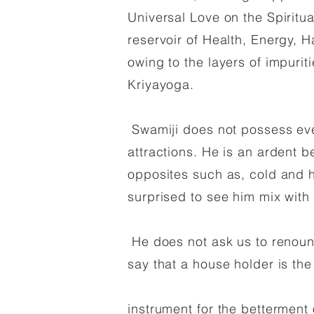
Universal Love on the Spiritu
reservoir of Health, Energy, 
owing to the layers of impuri
Kriyayoga.
Swamiji does not possess even
attractions. He is an ardent be
opposites such as, cold and h
surprised to see him mix with 
He does not ask us to renounc
say that a house holder is th
instrument for the betterment o