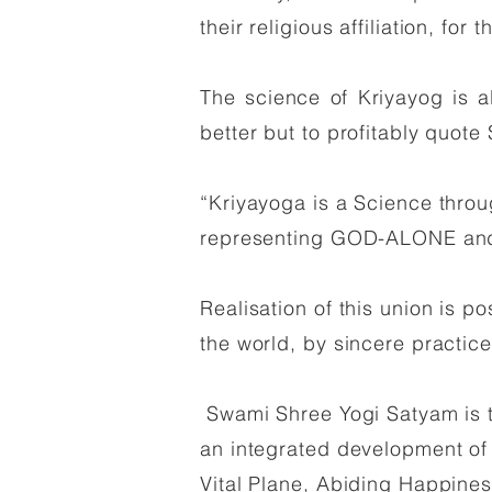
their religious affiliation, fo
The science of Kriyayog is all
better but to profitably quote
“Kriyayoga is a Science throu
representing GOD-ALONE and
Realisation of this union is p
the world, by sincere practic
Swami Shree Yogi Satyam is th
an integrated development of h
Vital Plane, Abiding Happines