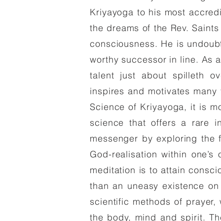
Kriyayoga to his most accred
the dreams of the Rev. Saint
consciousness. He is undoub
worthy successor in line. As 
talent just about spilleth 
inspires and motivates many
Science of Kriyayoga, it is m
science that offers a rare i
messenger by exploring the f
God-realisation within one’s 
meditation is to attain consc
than an uneasy existence on
scientific methods of prayer,
the body, mind and spirit. 