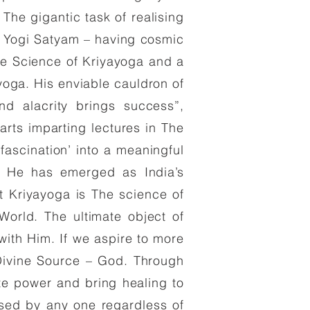
he gigantic task of realising
e Yogi Satyam – having cosmic
e Science of Kriyayoga and a
yoga. His enviable cauldron of
nd alacrity brings success”,
ts imparting lectures in The
fascination’ into a meaningful
ps. He has emerged as India’s
t Kriyayoga is The science of
 World. The ultimate object of
with Him. If we aspire to more
Divine Source – God. Through
ite power and bring healing to
sed by any one regardless of