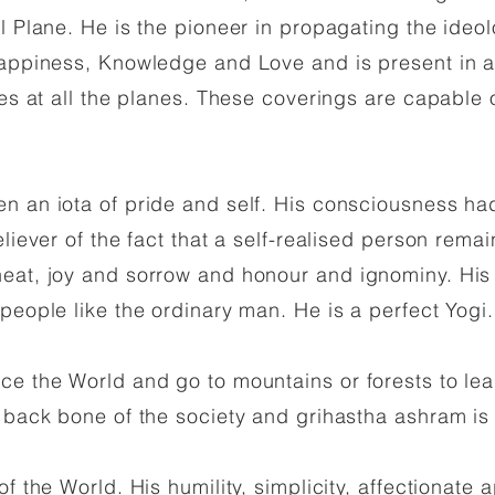
al Plane. He is the pioneer in propagating the ideo
Happiness, Knowledge and Love and is present in al
ties at all the planes. These coverings are capabl
 an iota of pride and self. His consciousness had
liever of the fact that a self-realised person remai
eat, joy and sorrow and honour and ignominy. His 
people like the ordinary man. He is a perfect Yogi.
e the World and go to mountains or forests to lea
e back bone of the society and grihastha ashram is
f the World. His humility, simplicity, affectionate 