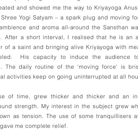
ated and showed me the way to Kriyayoga Anusa
hree Yogi Satyam – a spark plug and moving force
 ambience and aroma all-around the Sansthan wa
. After a short interval, I realised that he is 
er of a saint and bringing alive Kriyayoga with m
lleled. His capacity to induce the audience t
e. The daily routine of the ‘moving force’ is bri
ial activities keep on going uninterrupted at all hou
rse of time, grew thicker and thicker and an i
nd strength. My interest in the subject grew whe
wn as tension. The use of some tranquillisers at 
 gave me complete relief.