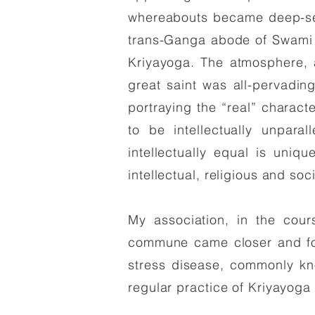
whereabouts became deep-se
trans-Ganga abode of Swami S
Kriyayoga. The atmosphere,
great saint was all-pervading
portraying the “real” charact
to be intellectually unpara
intellectually equal is uniqu
intellectual, religious and soc
My association, in the cou
commune came closer and fou
stress disease, commonly kno
regular practice of Kriyayoga